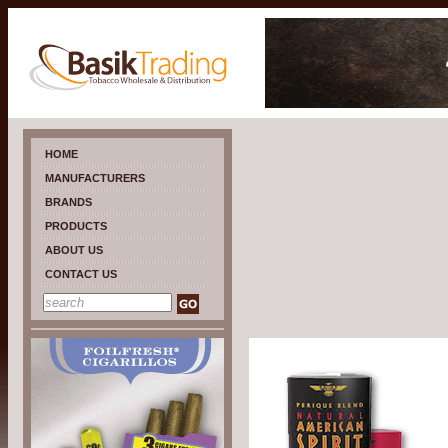
HOME
MANUFACTURERS
BRANDS
PRODUCTS
ABOUT US
CONTACT US