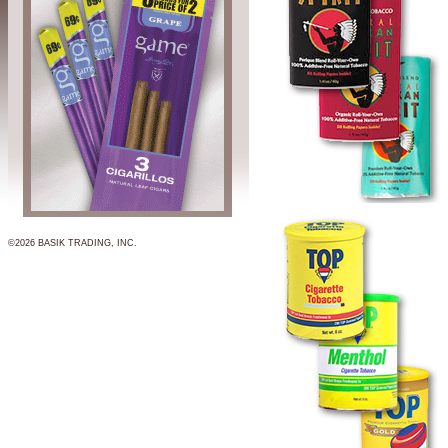
©2026 BASIK TRADING, INC.