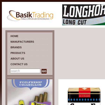
HOME
MANUFACTURERS
BRANDS
PRODUCTS
ABOUT US
CONTACT US