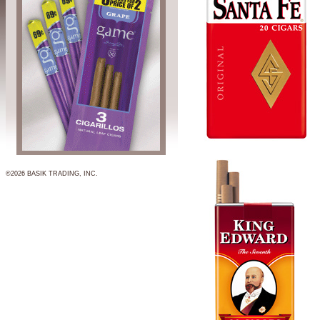
©2026 BASIK TRADING, INC.