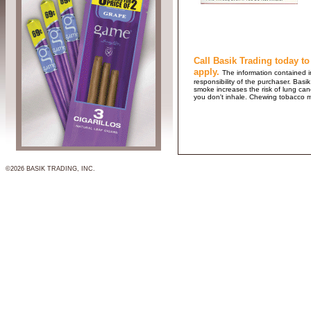
Call Basik Trading today to
apply.
The information contained in
responsibility of the purchaser. B
smoke increases the risk of lung ca
you don't inhale. Chewing tobacco 
©2026 BASIK TRADING, INC.