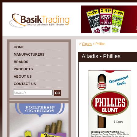
>
Cigars
> Phillies
HOME
MANUFACTURERS
Altadis • Phillies
BRANDS
PRODUCTS
ABOUT US
CONTACT US