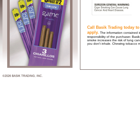
Call Basik Trading today to
apply.
The information contained in
responsibility of the purchaser. B
smoke increases the risk of lung ca
you don't inhale. Chewing tobacco 
©2026 BASIK TRADING, INC.