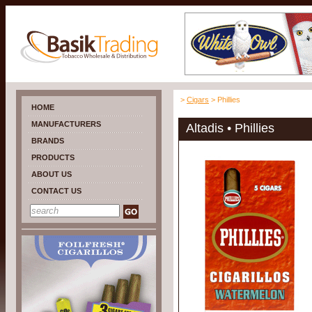
>
Cigars
> Phillies
HOME
MANUFACTURERS
Altadis • Phillies
BRANDS
PRODUCTS
ABOUT US
CONTACT US