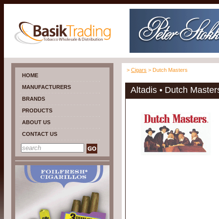
>
Cigars
> Dutch Masters
HOME
MANUFACTURERS
Altadis • Dutch Master
BRANDS
PRODUCTS
ABOUT US
CONTACT US