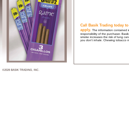
Call Basik Trading today to
apply.
The information contained in
responsibility of the purchaser. B
smoke increases the risk of lung ca
you don't inhale. Chewing tobacco 
©2026 BASIK TRADING, INC.