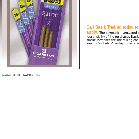
Call Basik Trading today to
apply.
The information contained in
responsibility of the purchaser. B
smoke increases the risk of lung ca
you don't inhale. Chewing tobacco 
©2026 BASIK TRADING, INC.