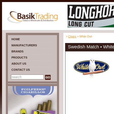
>
Cigars
> White Owl
HOME
MANUFACTURERS
Swedish Match • Whit
BRANDS
PRODUCTS
ABOUT US
CONTACT US