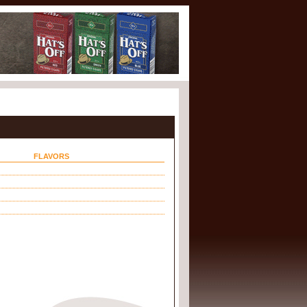
FLAVORS