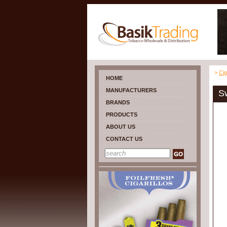
>
Cig
HOME
MANUFACTURERS
Sw
BRANDS
PRODUCTS
ABOUT US
CONTACT US