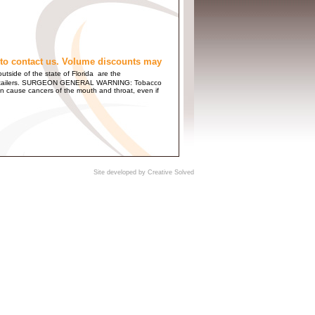
to contact us. Volume discounts may
utside of the state of Florida are the
 and Retailers. SURGEON GENERAL WARNING: Tobacco
n cause cancers of the mouth and throat, even if
Site developed by
Creative Solved