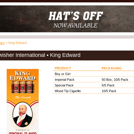
ars
> King Edward
isher International • King Edward
PRODUCT
PACKAGING
Boy or Girl
Imperial Pack
50 Box, 10/5 Pack
Special Pack
5/5 Pack
Wood Tip Cigarillo
10/5 Pack