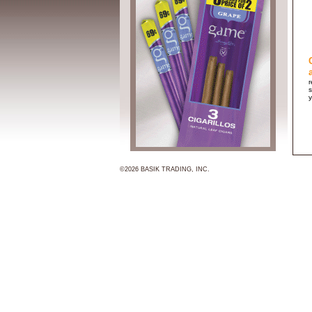
r
s
y
©2026 BASIK TRADING, INC.