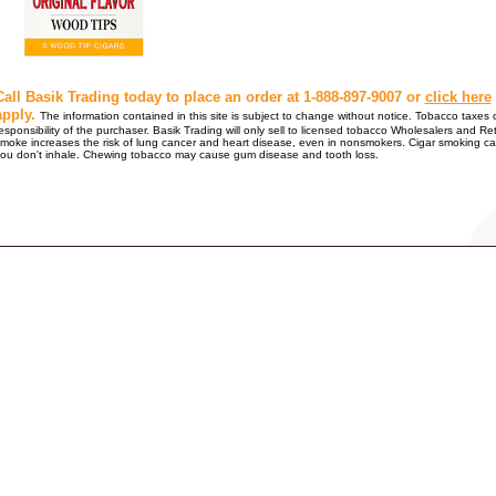
Call Basik Trading today to place an order at 1-888-897-9007 or
click here
apply.
The information contained in this site is subject to change without notice. Tobacco taxes o
esponsibility of the purchaser. Basik Trading will only sell to licensed tobacco Wholesalers
moke increases the risk of lung cancer and heart disease, even in nonsmokers. Cigar smoking ca
ou don't inhale. Chewing tobacco may cause gum disease and tooth loss.