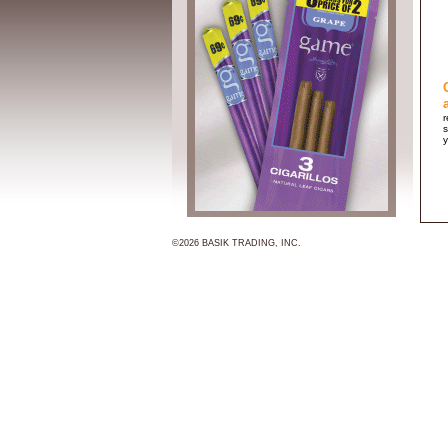
r
s
y
©2026 BASIK TRADING, INC.