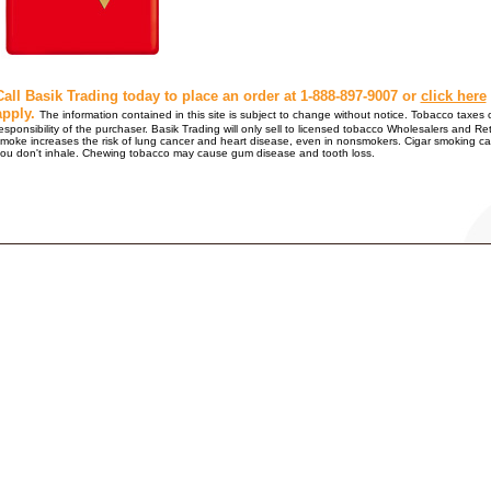
Call Basik Trading today to place an order at 1-888-897-9007 or
click here
apply.
The information contained in this site is subject to change without notice. Tobacco taxes o
esponsibility of the purchaser. Basik Trading will only sell to licensed tobacco Wholesalers
moke increases the risk of lung cancer and heart disease, even in nonsmokers. Cigar smoking ca
ou don't inhale. Chewing tobacco may cause gum disease and tooth loss.