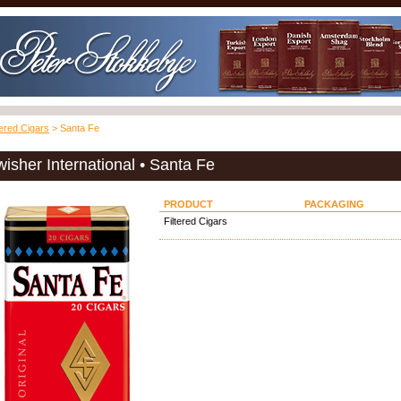
tered Cigars
> Santa Fe
isher International • Santa Fe
PRODUCT
PACKAGING
Filtered Cigars