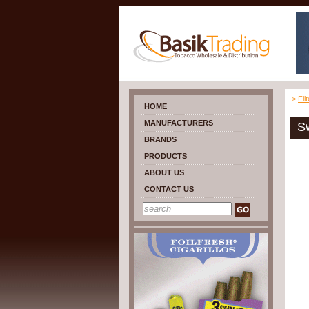
>
Fil
HOME
MANUFACTURERS
Sw
BRANDS
PRODUCTS
ABOUT US
CONTACT US