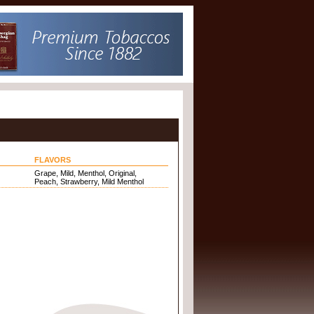
FLAVORS
Grape, Mild, Menthol, Original,
Peach, Strawberry, Mild Menthol