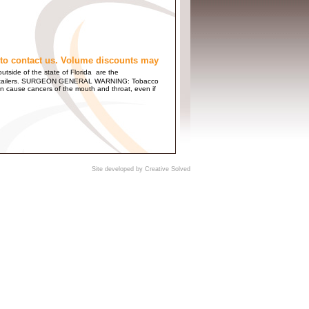
to contact us. Volume discounts may
utside of the state of Florida are the
 and Retailers. SURGEON GENERAL WARNING: Tobacco
n cause cancers of the mouth and throat, even if
Site developed by
Creative Solved