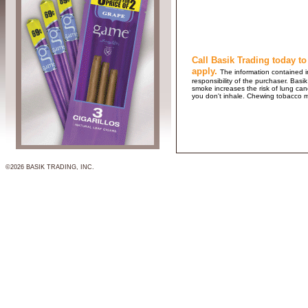
Call Basik Trading today to
apply.
The information contained in
responsibility of the purchaser. B
smoke increases the risk of lung ca
you don't inhale. Chewing tobacco 
©2026 BASIK TRADING, INC.