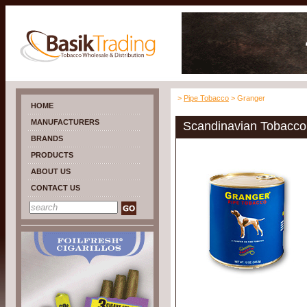
>
Pipe Tobacco
> Granger
HOME
MANUFACTURERS
Scandinavian Tobacco
BRANDS
PRODUCTS
ABOUT US
CONTACT US