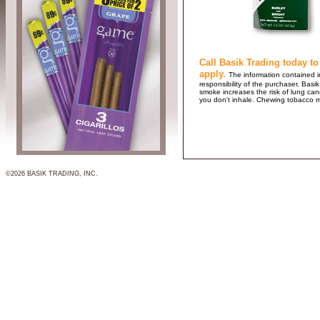
Call Basik Trading today to
apply.
The information contained in
responsibility of the purchaser. B
smoke increases the risk of lung ca
you don't inhale. Chewing tobacco 
©2026 BASIK TRADING, INC.