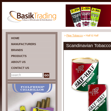
>
Pipe Tobacco
> Half & Half
HOME
MANUFACTURERS
Scandinavian Tobacco 
BRANDS
PRODUCTS
ABOUT US
CONTACT US