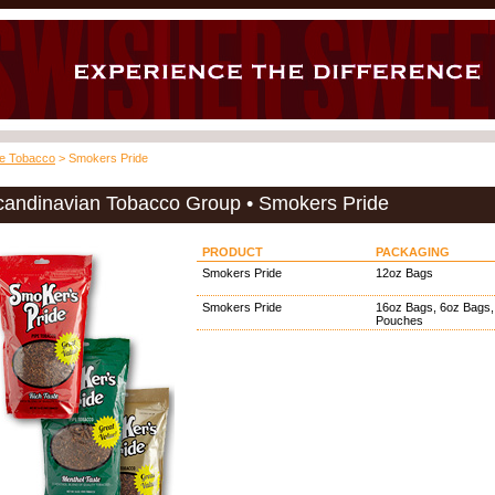
pe Tobacco
> Smokers Pride
candinavian Tobacco Group • Smokers Pride
PRODUCT
PACKAGING
Smokers Pride
12oz Bags
Smokers Pride
16oz Bags, 6oz Bags,
Pouches