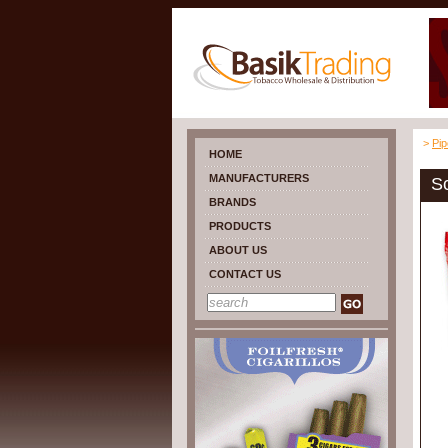
>
Pi
HOME
MANUFACTURERS
S
BRANDS
PRODUCTS
ABOUT US
CONTACT US