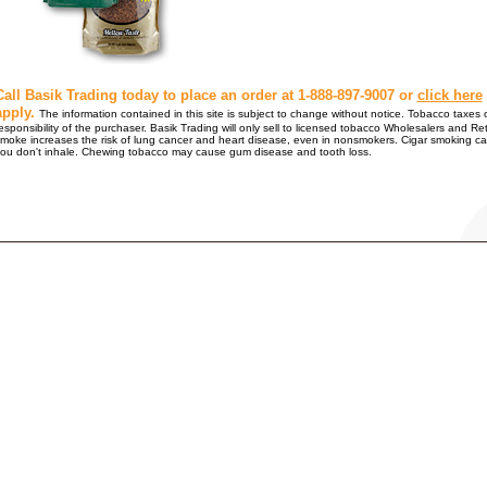
Call Basik Trading today to place an order at 1-888-897-9007 or
click here
apply.
The information contained in this site is subject to change without notice. Tobacco taxes o
esponsibility of the purchaser. Basik Trading will only sell to licensed tobacco Wholesalers
moke increases the risk of lung cancer and heart disease, even in nonsmokers. Cigar smoking ca
ou don't inhale. Chewing tobacco may cause gum disease and tooth loss.