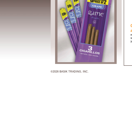
r
s
y
©2026 BASIK TRADING, INC.