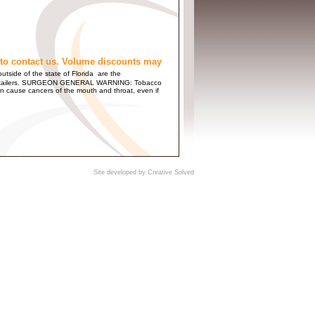
to contact us. Volume discounts may
utside of the state of Florida are the
 and Retailers. SURGEON GENERAL WARNING: Tobacco
n cause cancers of the mouth and throat, even if
Site developed by
Creative Solved