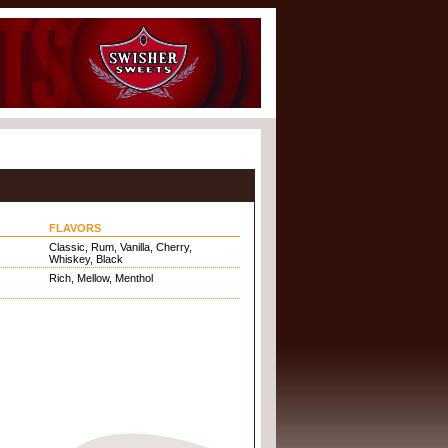
FLAVORS
Classic, Rum, Vanilla, Cherry,
Whiskey, Black
Rich, Mellow, Menthol