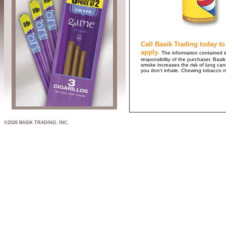
Call Basik Trading today to
apply.
The information contained in
responsibility of the purchaser. B
smoke increases the risk of lung ca
you don't inhale. Chewing tobacco 
©2026 BASIK TRADING, INC.