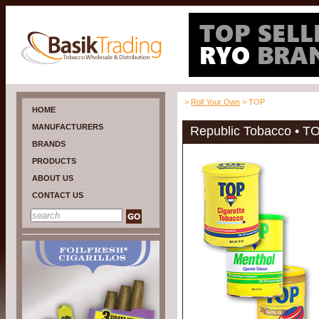
>
Roll Your Own
> TOP
HOME
MANUFACTURERS
Republic Tobacco • T
BRANDS
PRODUCTS
ABOUT US
CONTACT US