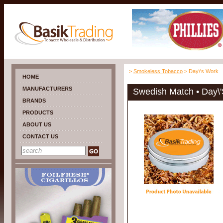
>
Smokeless Tobacco
> Day\'s Work
HOME
MANUFACTURERS
Swedish Match • Day\
BRANDS
PRODUCTS
ABOUT US
CONTACT US