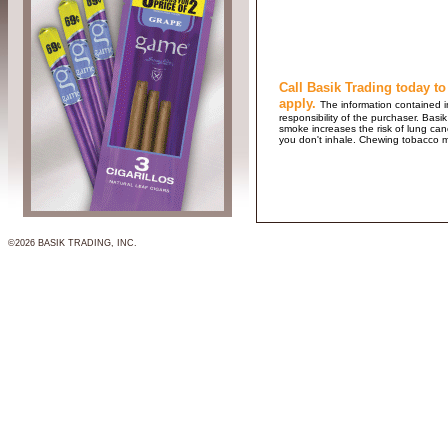
Call Basik Trading today to
apply.
The information contained in
responsibility of the purchaser. B
smoke increases the risk of lung ca
you don't inhale. Chewing tobacco 
©2026 BASIK TRADING, INC.