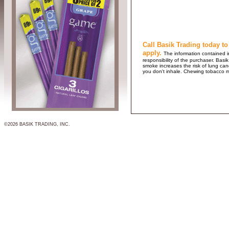
Call Basik Trading today to
apply.
The information contained in
responsibility of the purchaser. B
smoke increases the risk of lung ca
you don't inhale. Chewing tobacco 
©2026 BASIK TRADING, INC.