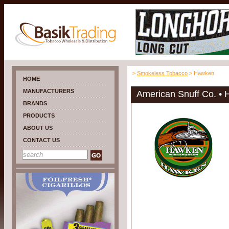
>
Smokeless Tobacco
> Hawken
HOME
MANUFACTURERS
American Snuff Co. •
BRANDS
PRODUCTS
ABOUT US
CONTACT US