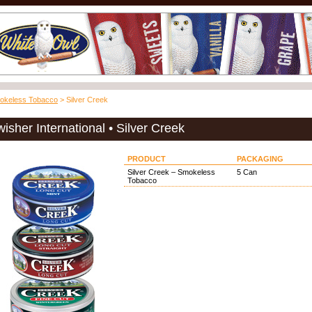
okeless Tobacco
> Silver Creek
isher International • Silver Creek
PRODUCT
PACKAGING
Silver Creek – Smokeless
5 Can
Tobacco