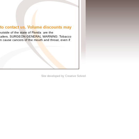
to contact us. Volume discounts may
utside of the state of Florida are the
 and Retailers. SURGEON GENERAL WARNING: Tobacco
n cause cancers of the mouth and throat, even if
Site developed by
Creative Solved