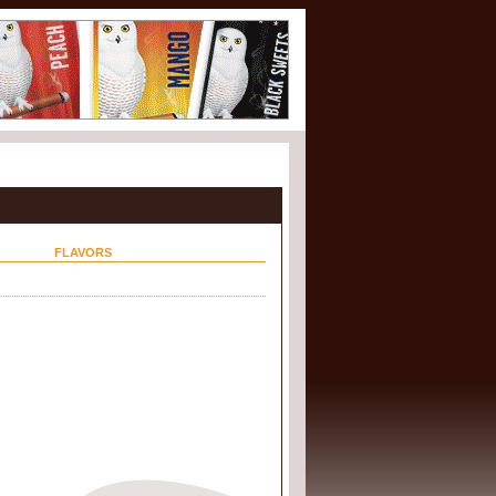
FLAVORS